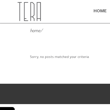
HOME
home
/
Sorry, no posts matched your criteria.