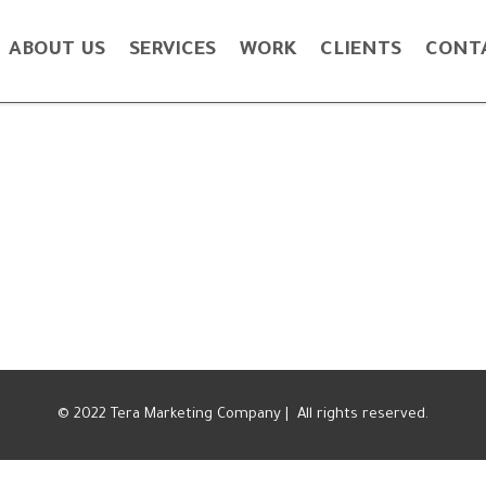
ABOUT US
SERVICES
WORK
CLIENTS
CONT
© 2022 Tera Marketing Company | All rights reserved.