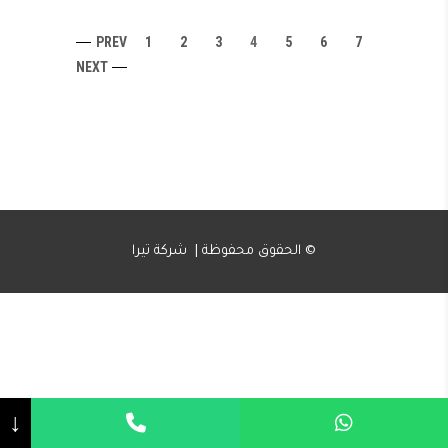
PREV
1
2
3
4
5
6
7
NEXT
الحقوق محفوظة | شركة تيرا ©
↓