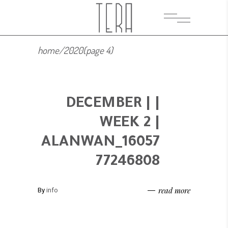
home
/
2020
(page 4)
| DECEMBER |
WEEK 2 |
ALANWAN_16057
77246808
read more
By
info